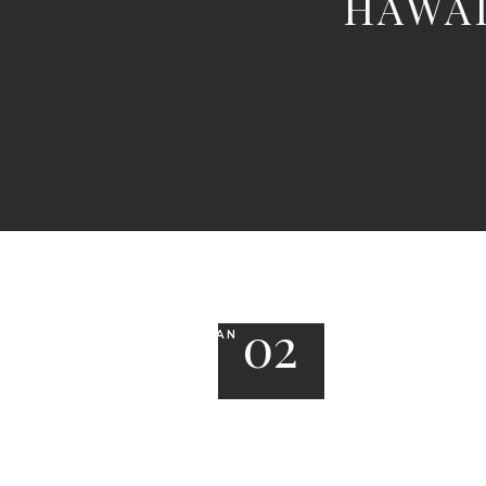
HAWAI
02
JAN