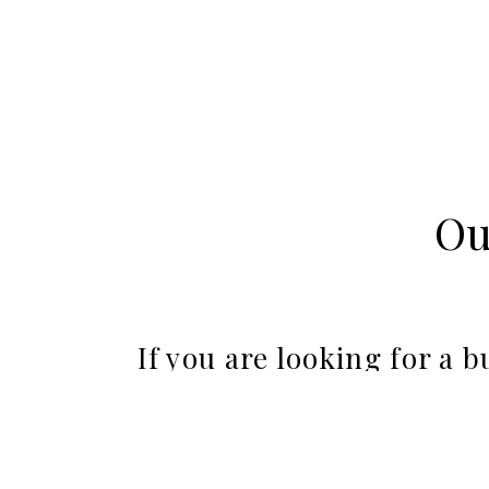
Ou
If you are looking for a 
oceanside town
This beautiful wedding location is one of the fe
and restaurants. With several oceanfront wedding 