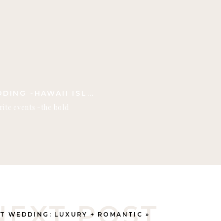
KONA BEACH HOUSES WEDDING -HAWAII ISLAND
rite events -the bold
g, the vibrant, elevated food
 magical! Kona Beach Houses
venue on the Big Island
sticated and authentic
NEXT POST
T WEDDING: LUXURY + ROMANTIC
»