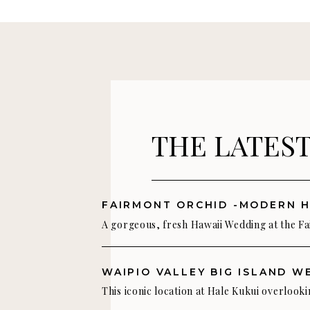
opportunity to do a stunning wedding photoshoot o
Photography: James Rubio Photography
THE LATES
A gorgeous, fresh Hawaii Wedding at the F
Orchid We love the mix of fresh green tones
whites, and touches of blush pink in this st
modern Hawaii wedding color palette. Tess
This iconic location at Hale Kukui overlooki
really captured an understated island eleg
beautiful Waipio Valley on the Big Island of 