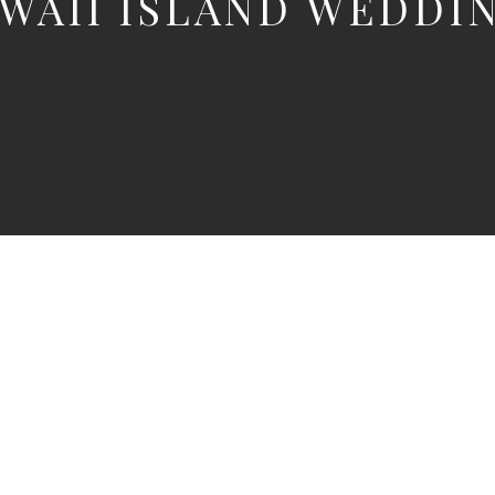
WAII ISLAND WEDDI