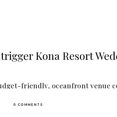
trigger Kona Resort Wed
budget-friendly, oceanfront venue c
 of Kailua-Kona, the Outrigger Kon
0 COMMENTS
w resorts right in the town of Kailua-Kona, a convenient place for
sites, you’ll enjoy stunning sunset views surrounded by lush tropi