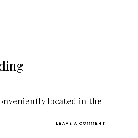
ding
onveniently located in the
a Resort is it!
LEAVE A COMMENT
 weddings guests wanting to be close to shopping
cal foliage. We also love that you’ll have the