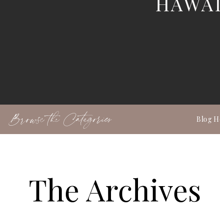
HAWAI
Browse the Categories
Blog 
The Archives