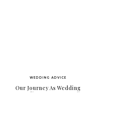
WEDDING ADVICE
Our Journey As Wedding
Coordinators On Hawaii
Island