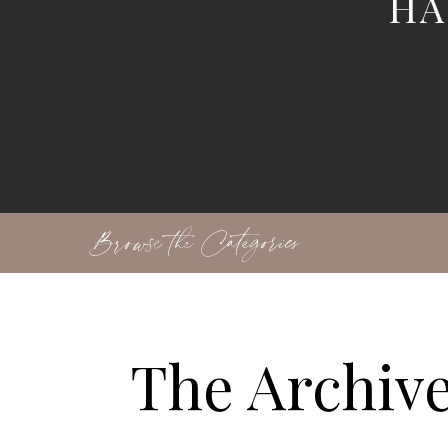
HA
Browse the Categories
The Archiv