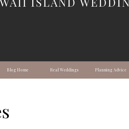
WAII ISLAND WEDDI
Blog Home
Real Weddings
Planning Advice
es