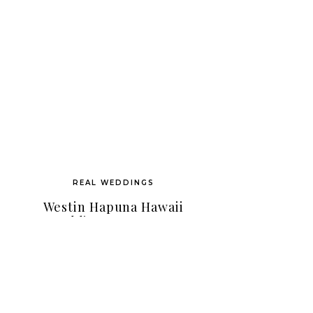
REAL WEDDINGS
Westin Hapuna Hawaii
Wedding As Seen On
Hawaii Wedding Style
Magazine!