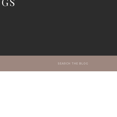
NGS
Search
for: