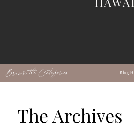
HAWAI
Browse the Categories
Blog 
The Archives