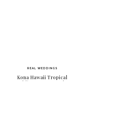
REAL WEDDINGS
Kona Hawaii Tropical
Wedding As Featured In
Martha Stewart Magazine